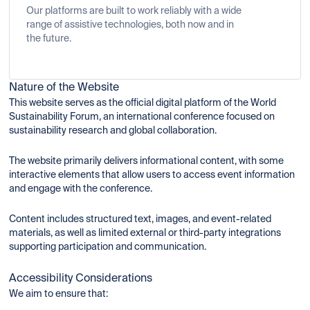
Our platforms are built to work reliably with a wide
range of assistive technologies, both now and in
the future.
Nature of the Website
This website serves as the official digital platform of the World
Sustainability Forum, an international conference focused on
sustainability research and global collaboration.
The website primarily delivers informational content, with some
interactive elements that allow users to access event information
and engage with the conference.
Content includes structured text, images, and event-related
materials, as well as limited external or third-party integrations
supporting participation and communication.
Accessibility Considerations
We aim to ensure that: