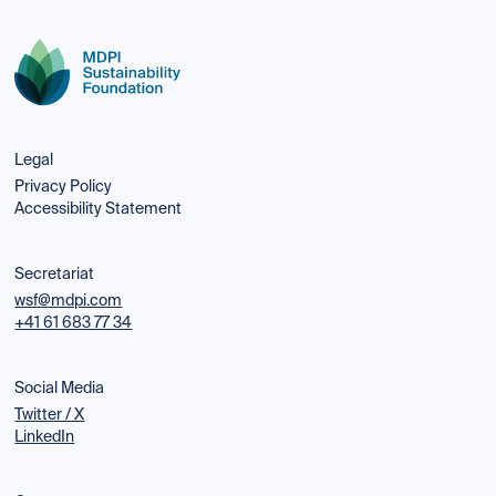
Legal
Privacy Policy
Accessibility Statement
Secretariat
wsf@mdpi.com
+41 61 683 77 34
Social Media
Twitter / X
LinkedIn