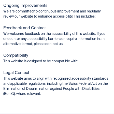
Ongoing Improvements
We are committed to continuous improvement and regularly
review our website to enhance accessibility. This includes:
Feedback and Contact
We welcome feedback on the accessibility of this website. If you
encounter any accessibility barriers or require information in an
alternative format, please contact us:
Compatibility
This website is designed to be compatible with:
Legal Context
This website aims to align with recognized accessibility standards
and applicable regulations, including the Swiss Federal Act on the
Elimination of Discrimination against People with Disabilities
(BehiG), where relevant.