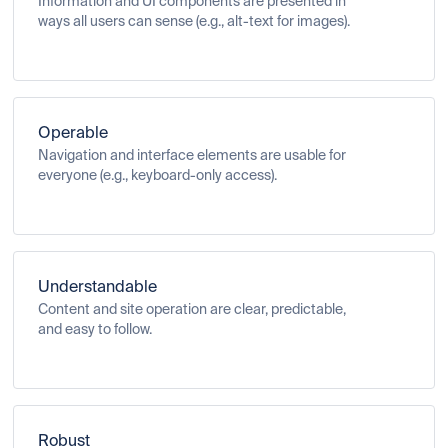
Information and UI components are presented in
ways all users can sense (e.g., alt-text for images).
Operable
Navigation and interface elements are usable for
everyone (e.g., keyboard-only access).
Understandable
Content and site operation are clear, predictable,
and easy to follow.
Robust