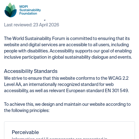
Accessibility Statement
Last reviewed: 23 April 2026
The World Sustainability Forum is committed to ensuring that its
website and digital services are accessible to all users, including
people with disabilities. Accessibility supports our goal of enabling
inclusive participation in global sustainability dialogue and events.
Accessibility Standards
We strive to ensure that this website conforms to the WCAG 2.2
Level AA, an internationally recognized standard for web
accessibility, as well as relevant European standard EN 301 549.
To achieve this, we design and maintain our website according to
the following principles:
Perceivable